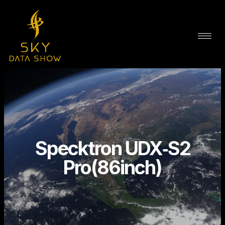
Specktron UDX‑S2
Pro(86inch)