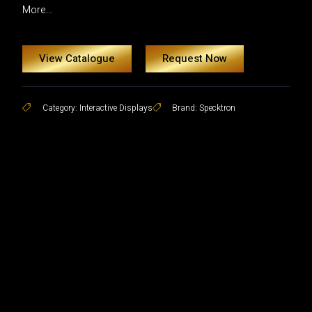
More…
View Catalogue
Request Now
Category:
Interactive Displays
Brand:
Specktron