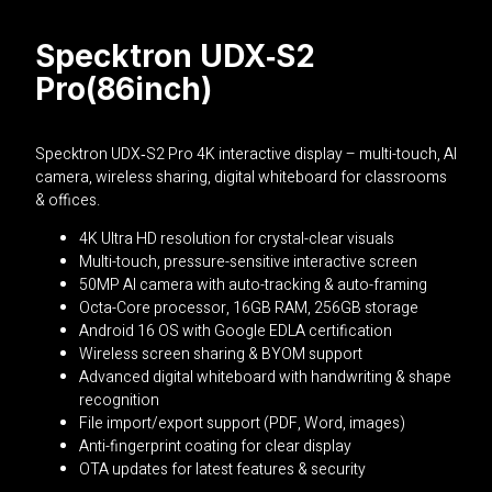
Specktron UDX‑S2
Pro(86inch)
Specktron
UDX‑S2 Pro 4K interactive display – multi-touch, AI
camera, wireless sharing, digital whiteboard for classrooms
& offices.
4K Ultra HD resolution for crystal-clear visuals
Multi-touch, pressure-sensitive interactive screen
50MP AI camera with auto-tracking & auto-framing
Octa-Core processor, 16GB RAM, 256GB storage
Android 16 OS with Google EDLA certification
Wireless screen sharing & BYOM support
Advanced digital whiteboard with handwriting & shape
recognition
File import/export support (PDF, Word, images)
Anti-fingerprint coating for clear display
OTA updates for latest features & security