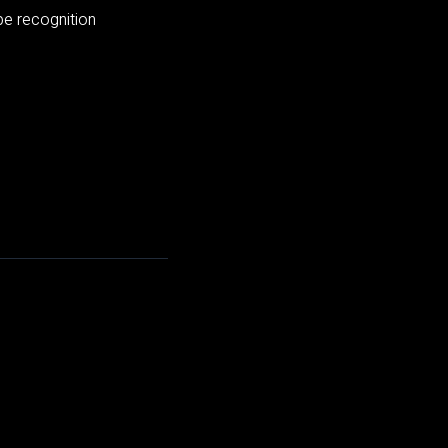
pe recognition