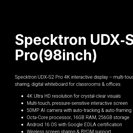
Specktron UDX‑
Pro(98inch)
Specktron
UDX‑S2 Pro 4K interactive display – multi-tou
sharing, digital whiteboard for classrooms & offices.
4K Ultra HD resolution for crystal-clear visuals
Multi-touch, pressure-sensitive interactive screen
50MP AI camera with auto-tracking & auto-framing
Octa-Core processor, 16GB RAM, 256GB storage
Android 16 OS with Google EDLA certification
Wireless screen sharing & BYOM support