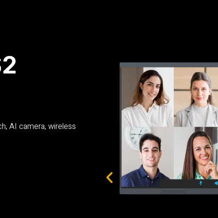
S2
ch, AI camera, wireless