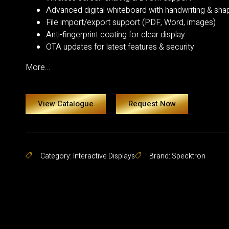
Advanced digital whiteboard with handwriting & sha
File import/export support (PDF, Word, images)
Anti-fingerprint coating for clear display
OTA updates for latest features & security
More…
View Catalogue
Request Now
Category:
Interactive Displays
Brand:
Specktron