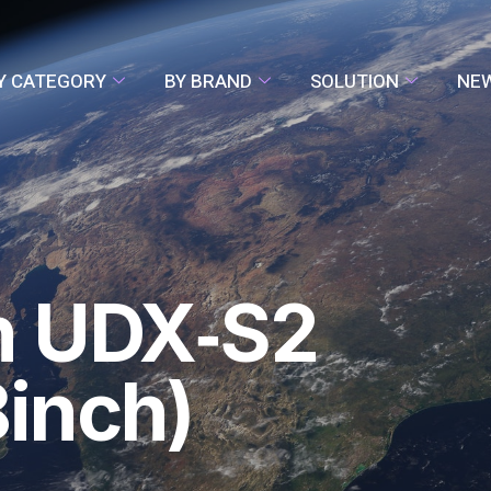
Y CATEGORY
BY BRAND
SOLUTION
NE
n UDX‑S2
inch)