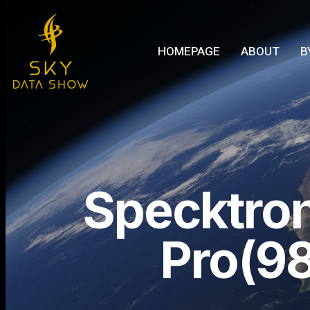
HOMEPAGE
ABOUT
B
Specktro
Pro(98