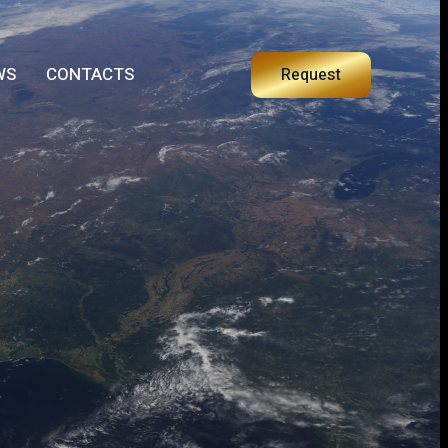
WS
CONTACTS
Request