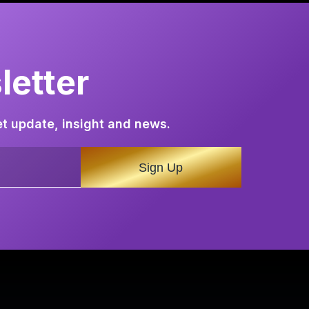
etter
et update, insight and news.
Sign Up