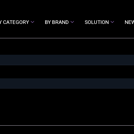
Y CATEGORY
BY BRAND
SOLUTION
NE