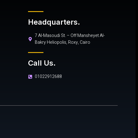
Headquarters.
7 Al-Masoudi St. – Off Mansheyet Al-
Bakry Heliopolis, Roxy, Cairo
Call Us.
01022912688