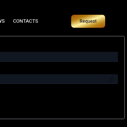
WS
CONTACTS
Request