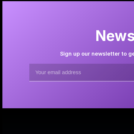
Newsl
Sign up our newsletter to g