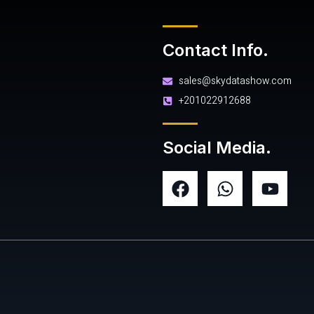
Contact Info.
sales@skydatashow.com
+201022912688
Social Media.