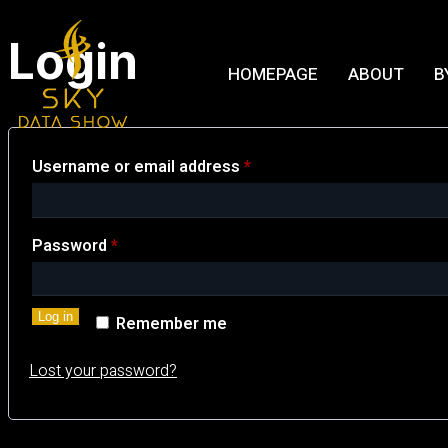
Login
HOMEPAGE
ABOUT
B
Username or email address
*
Password
*
Log in
Remember me
Lost your password?