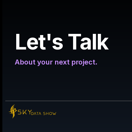
Let's Talk
About your next project.